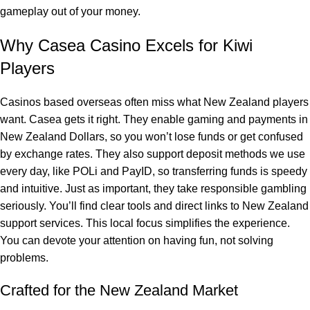
gameplay out of your money.
Why Casea Casino Excels for Kiwi
Players
Casinos based overseas often miss what New Zealand players
want. Casea gets it right. They enable gaming and payments in
New Zealand Dollars, so you won’t lose funds or get confused
by exchange rates. They also support deposit methods we use
every day, like POLi and PayID, so transferring funds is speedy
and intuitive. Just as important, they take responsible gambling
seriously. You’ll find clear tools and direct links to New Zealand
support services. This local focus simplifies the experience.
You can devote your attention on having fun, not solving
problems.
Crafted for the New Zealand Market