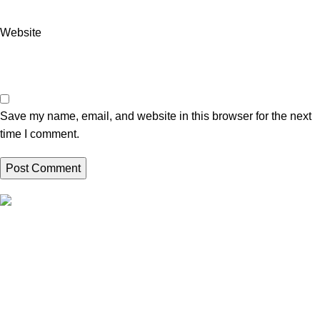
Website
Save my name, email, and website in this browser for the next
time I comment.
Quick Links
Bungalows
Water Park
Wedding