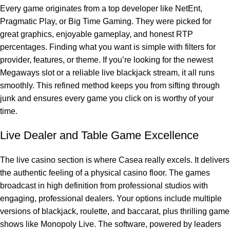
Every game originates from a top developer like NetEnt,
Pragmatic Play, or Big Time Gaming. They were picked for
great graphics, enjoyable gameplay, and honest RTP
percentages. Finding what you want is simple with filters for
provider, features, or theme. If you’re looking for the newest
Megaways slot or a reliable live blackjack stream, it all runs
smoothly. This refined method keeps you from sifting through
junk and ensures every game you click on is worthy of your
time.
Live Dealer and Table Game Excellence
The live casino section is where Casea really excels. It delivers
the authentic feeling of a physical casino floor. The games
broadcast in high definition from professional studios with
engaging, professional dealers. Your options include multiple
versions of blackjack, roulette, and baccarat, plus thrilling game
shows like Monopoly Live. The software, powered by leaders