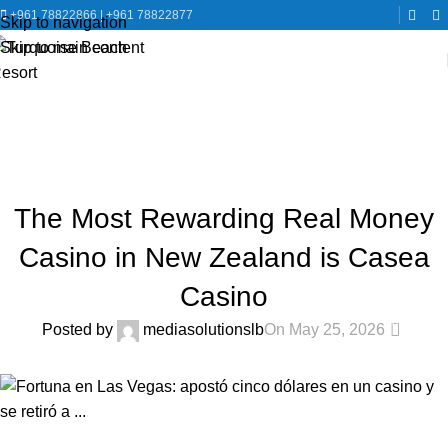
+961 78822866 | +961 78822877
Skip to navigation
Skip to main content
Blog
Home
Uncategorized
UNCATEGORIZED
The Most Rewarding Real Money
Casino in New Zealand is Casea
Casino
0
Posted by
mediasolutionslb
On May 25, 2026