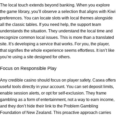
The local touch extends beyond banking. When you explore
the game library, you’ll observe a selection that aligns with Kiwi
preferences. You can locate slots with local themes alongside
all the classic tables. If you need help, the support team
understands the situation. They understand the local time and
recognize common local issues. This is more than a translated
site. It’s developing a service that works. For you, the player,
that signifies the whole experience seems effortless. It isn’t like
you’re using a site designed for others.
Focus on Responsible Play
Any credible casino should focus on player safety. Casea offers
useful tools directly in your account. You can set deposit limits,
enable session alerts, or opt for self-exclusion. They frame
gambling as a form of entertainment, not a way to earn income,
and they don’t hide their link to the Problem Gambling
Foundation of New Zealand. This proactive approach carries