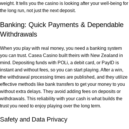
weight. It tells you the casino is looking after your well-being for
the long run, not just the next deposit.
Banking: Quick Payments & Dependable
Withdrawals
When you play with real money, you need a banking system
you can trust. Casea Casino built theirs with New Zealand in
mind. Depositing funds with POLi, a debit card, or PayID is
instant and without fees, so you can start playing. After a win,
the withdrawal processing times are published, and they utilize
effective methods like bank transfers to get your money to you
without extra delays. They avoid adding fees on deposits or
withdrawals. This reliability with your cash is what builds the
trust you need to enjoy playing over the long term.
Safety and Data Privacy