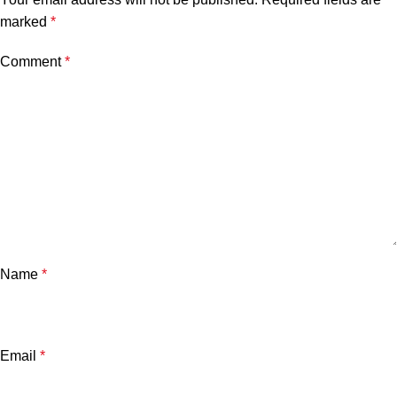
marked
*
Comment
*
Name
*
Email
*