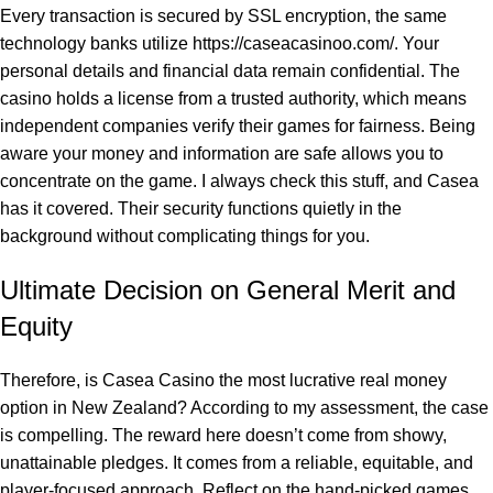
Every transaction is secured by SSL encryption, the same
technology banks utilize
https://caseacasinoo.com/
. Your
personal details and financial data remain confidential. The
casino holds a license from a trusted authority, which means
independent companies verify their games for fairness. Being
aware your money and information are safe allows you to
concentrate on the game. I always check this stuff, and Casea
has it covered. Their security functions quietly in the
background without complicating things for you.
Ultimate Decision on General Merit and
Equity
Therefore, is Casea Casino the most lucrative real money
option in New Zealand? According to my assessment, the case
is compelling. The reward here doesn’t come from showy,
unattainable pledges. It comes from a reliable, equitable, and
player-focused approach. Reflect on the hand-picked games