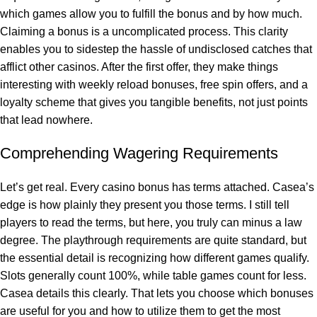
which games allow you to fulfill the bonus and by how much.
Claiming a bonus is a uncomplicated
process
. This clarity
enables you to sidestep the hassle of undisclosed catches that
afflict other casinos. After the first offer, they make things
interesting with weekly reload bonuses, free spin offers, and a
loyalty scheme that gives you tangible benefits, not just points
that lead nowhere.
Comprehending Wagering Requirements
Let’s get real. Every casino bonus has terms attached. Casea’s
edge is how plainly they present you those terms. I still tell
players to read the terms, but here, you truly can minus a law
degree. The playthrough requirements are quite standard, but
the essential detail is recognizing how different games qualify.
Slots generally count 100%, while table games count for less.
Casea details this clearly. That lets you choose which bonuses
are useful for you and how to utilize them to get the most