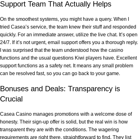
Support Team That Actually Helps
On the smoothest systems, you might have a query. When I
tried Casea’s service, the team knew their stuff and responded
quickly. For an immediate answer, utilize the live chat. It’s open
24/7. If it’s not urgent, email support offers you a thorough reply.
I was surprised that the team understood how the casino
functions and the usual questions Kiwi players have. Excellent
support functions as a safety net. It means any small problem
can be resolved fast, so you can go back to your game.
Bonuses and Deals: Transparency is
Crucial
Casea Casino manages promotions with a welcome dose of
honesty. Their sign-up offer is solid, but the real win is how
transparent they are with the conditions. The wagering
requirements are right there, straightforward to find. They list