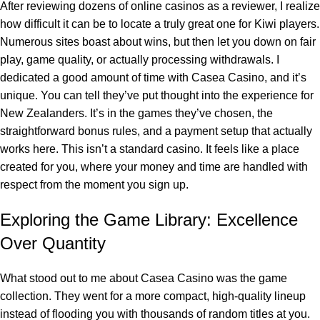
After reviewing dozens of online casinos as a reviewer, I realize
how difficult it can be to locate a truly great one for Kiwi players.
Numerous sites boast about wins, but then let you down on fair
play, game quality, or actually processing withdrawals. I
dedicated a good amount of time with Casea Casino, and it’s
unique. You can tell they’ve put thought into the experience for
New Zealanders. It’s in the games they’ve chosen, the
straightforward bonus rules, and a payment setup that actually
works here. This isn’t a standard casino. It feels like a place
created for you, where your money and time are handled with
respect from the moment you sign up.
Exploring the Game Library: Excellence
Over Quantity
What stood out to me about Casea Casino was the game
collection. They went for a more compact, high-quality lineup
instead of flooding you with thousands of random titles at you.