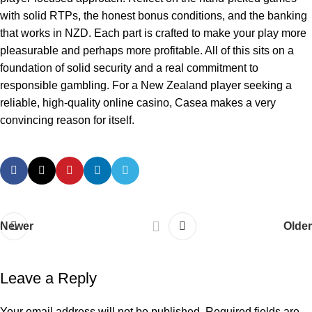
with solid RTPs, the honest bonus conditions, and the banking
that works in NZD. Each part is crafted to make your play more
pleasurable and perhaps more profitable. All of this sits on a
foundation of solid security and a real commitment to
responsible gambling. For a New Zealand player seeking a
reliable, high-quality online casino, Casea makes a very
convincing reason for itself.
Newer
Older
Leave a Reply
Your email address will not be published.
Required fields are