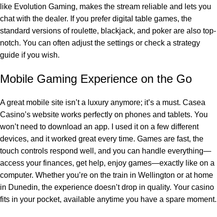
like Evolution Gaming, makes the stream reliable and lets you
chat with the dealer. If you prefer digital table games, the
standard versions of roulette, blackjack, and poker are also top-
notch. You can often adjust the settings or check a strategy
guide if you wish.
Mobile Gaming Experience on the Go
A great mobile site isn’t a luxury anymore; it’s a must. Casea
Casino’s website works perfectly on phones and tablets. You
won’t need to download an app. I used it on a few different
devices, and it worked great every time. Games are fast, the
touch controls respond well, and you can handle everything—
access your finances, get help, enjoy games—exactly like on a
computer. Whether you’re on the train in Wellington or at home
in Dunedin, the experience doesn’t drop in quality. Your casino
fits in your pocket, available anytime you have a spare moment.