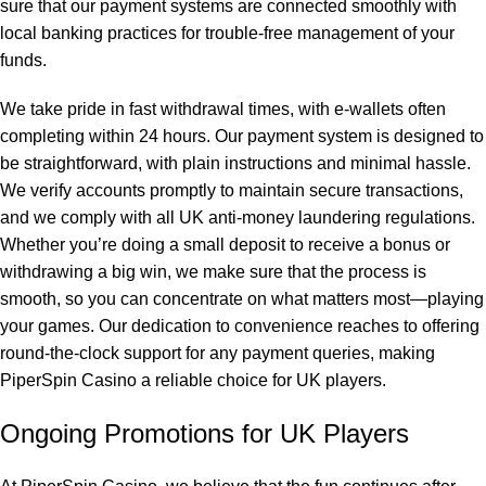
sure that our payment systems are connected smoothly with
local banking practices for trouble-free management of your
funds.
We take pride in fast withdrawal times, with e-wallets often
completing within 24 hours. Our payment system is designed to
be straightforward, with plain instructions and minimal hassle.
We verify accounts promptly to maintain secure transactions,
and we comply with all UK anti-money laundering regulations.
Whether you’re doing a small deposit to receive a bonus or
withdrawing a big win, we make sure that the process is
smooth, so you can concentrate on what matters most—playing
your games. Our dedication to convenience reaches to offering
round-the-clock support for any payment queries, making
PiperSpin Casino a reliable choice for UK players.
Ongoing Promotions for UK Players