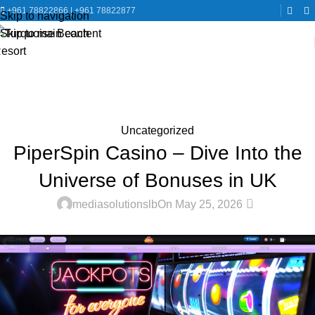
+961 78822866 | +961 78822877
Skip to navigation
Skip to main content
Blog
Home
Uncategorized
Uncategorized
PiperSpin Casino – Dive Into the
Universe of Bonuses in UK
0
mediasolutionslb
On May 25, 2026