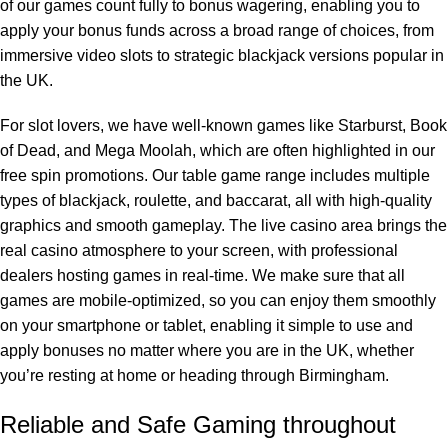
of our games count fully to bonus wagering, enabling you to
apply your bonus funds across a broad range of choices, from
immersive video slots to strategic blackjack versions popular in
the UK.
For slot lovers, we have well-known games like Starburst, Book
of Dead, and Mega Moolah, which are often highlighted in our
free spin promotions. Our table game range includes multiple
types of blackjack, roulette, and baccarat, all with high-quality
graphics and smooth gameplay. The live casino area brings the
real casino atmosphere to your screen, with professional
dealers hosting games in real-time. We make sure that all
games are mobile-optimized, so you can enjoy them smoothly
on your smartphone or tablet, enabling it simple to use and
apply bonuses no matter where you are in the UK, whether
you’re resting at home or heading through Birmingham.
Reliable and Safe Gaming throughout