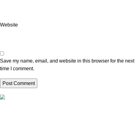
Website
Save my name, email, and website in this browser for the next
time I comment.
Quick Links
Bungalows
Water Park