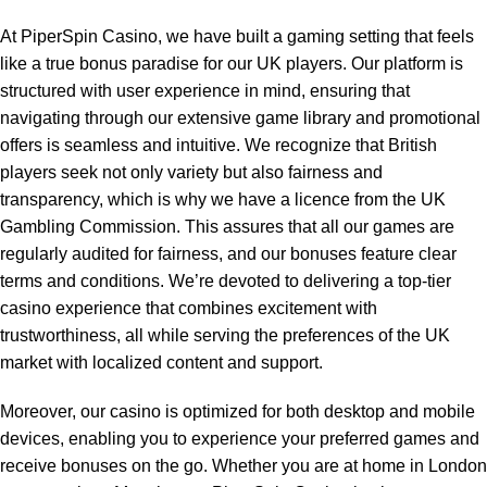
At PiperSpin Casino, we have built a gaming setting that feels
like a true bonus paradise for our UK players. Our platform is
structured with user experience in mind, ensuring that
navigating through our extensive game library and promotional
offers is seamless and intuitive. We recognize that British
players seek not only variety but also fairness and
transparency, which is why we have a licence from the UK
Gambling Commission. This assures that all our games are
regularly audited for fairness, and our bonuses feature clear
terms and conditions. We’re devoted to delivering a top-tier
casino experience that combines excitement with
trustworthiness, all while serving the preferences of the UK
market with localized content and support.
Moreover, our casino is optimized for both desktop and mobile
devices, enabling you to experience your preferred games and
receive bonuses on the go. Whether you are at home in London