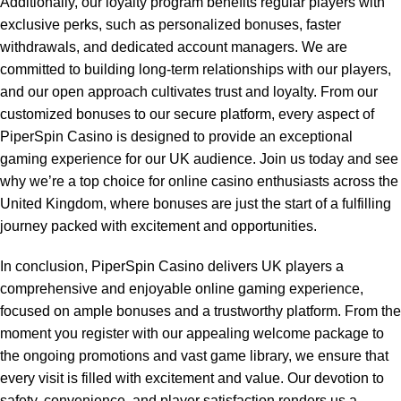
Additionally, our loyalty program benefits regular players with
exclusive perks, such as personalized bonuses, faster
withdrawals, and dedicated account managers. We are
committed to building long-term relationships with our players,
and our open approach cultivates trust and loyalty. From our
customized bonuses to our secure platform, every aspect of
PiperSpin Casino is designed to provide an exceptional
gaming experience for our UK audience. Join us today and see
why we’re a top choice for online casino enthusiasts across the
United Kingdom, where bonuses are just the start of a fulfilling
journey packed with excitement and opportunities.
In conclusion, PiperSpin Casino delivers UK players a
comprehensive and enjoyable online gaming experience,
focused on ample bonuses and a trustworthy platform. From the
moment you register with our appealing welcome package to
the ongoing promotions and vast game library, we ensure that
every visit is filled with excitement and value. Our devotion to
safety, convenience, and player satisfaction renders us a