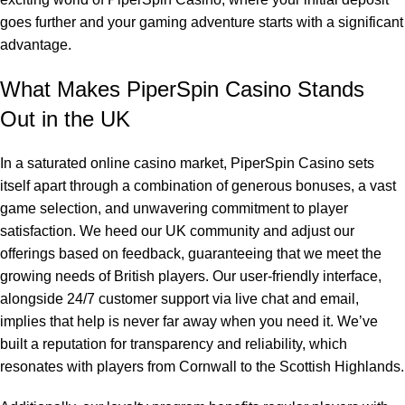
goes further and your gaming adventure starts with a significant
advantage.
What Makes PiperSpin Casino Stands
Out in the UK
In a saturated online casino market, PiperSpin Casino sets
itself apart through a combination of generous bonuses, a vast
game selection, and unwavering commitment to player
satisfaction. We heed our UK community and adjust our
offerings based on feedback, guaranteeing that we meet the
growing needs of British players. Our user-friendly interface,
alongside 24/7 customer support via live chat and email,
implies that help is never far away when you need it. We’ve
built a reputation for transparency and reliability, which
resonates with players from Cornwall to the Scottish Highlands.