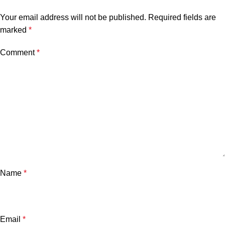
Your email address will not be published.
Required fields are
marked
*
Comment
*
Name
*
Email
*