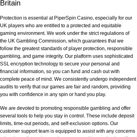
Britain
Protection is essential at PiperSpin Casino, especially for our
UK players who are entitled to a protected and equitable
gaming environment. We work under the strict regulations of
the UK Gambling Commission, which guarantees that we
follow the greatest standards of player protection, responsible
gambling, and game integrity. Our platform uses sophisticated
SSL encryption technology to secure your personal and
financial information, so you can fund and cash out with
complete peace of mind. We consistently undergo independent
audits to verify that our games are fair and random, providing
you with confidence in any spin or hand you play.
We are devoted to promoting responsible gambling and offer
several tools to help you stay in control. These include deposit
limits, time-out periods, and self-exclusion options. Our
customer support team is equipped to assist with any concerns