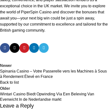
exceptional choice in the UK market. We invite you to explore
the world of PiperSpin Casino and discover the bonuses that
await you—your next big win could be just a spin away,
supported by our commitment to excellence and tailored for the
British gaming community.
Newer
Spinania Casino – Votre Passerelle vers les Machines à Sous
à Rendement Élevé en France
Back to list
Older
Wintari Casino Biedt Opwinding Via Een Beleving Van
Evenwicht In de Nederlandse markt
Leave a Reply