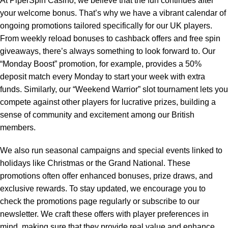
At PiperSpin Casino, we believe that the fun continues after
your welcome bonus. That’s why we have a vibrant calendar of
ongoing promotions tailored specifically for our UK players.
From weekly reload bonuses to cashback offers and free spin
giveaways, there’s always something to look forward to. Our
“Monday Boost” promotion, for example, provides a 50%
deposit match every Monday to start your week with extra
funds. Similarly, our “Weekend Warrior” slot tournament lets you
compete against other players for lucrative prizes, building a
sense of community and excitement among our British
members.
We also run seasonal campaigns and special events linked to
holidays like Christmas or the Grand National. These
promotions often offer enhanced bonuses, prize draws, and
exclusive rewards. To stay updated, we encourage you to
check the promotions page regularly or subscribe to our
newsletter. We craft these offers with player preferences in
mind, making sure that they provide real value and enhance