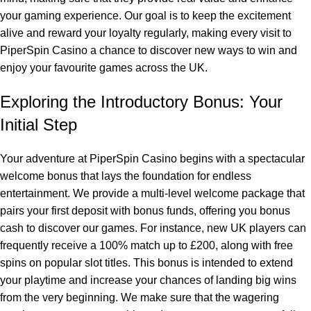
your gaming experience. Our goal is to keep the excitement
alive and reward your loyalty regularly, making every visit to
PiperSpin Casino a chance to discover new ways to win and
enjoy your favourite games across the UK.
Exploring the Introductory Bonus: Your
Initial Step
Your adventure at PiperSpin Casino begins with a spectacular
welcome bonus that lays the foundation for endless
entertainment. We provide a multi-level welcome package that
pairs your first deposit with bonus funds, offering you bonus
cash to discover our games. For instance, new UK players can
frequently receive a 100% match up to £200, along with free
spins on popular slot titles. This bonus is intended to extend
your playtime and increase your chances of landing big wins
from the very beginning. We make sure that the wagering