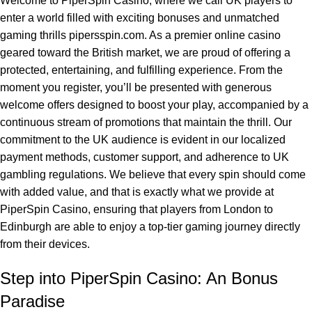
Welcome to PiperSpin Casino, where we call UK players to
enter a world filled with exciting bonuses and unmatched
gaming thrills
pipersspin.com
. As a premier online casino
geared toward the British market, we are proud of offering a
protected, entertaining, and fulfilling experience. From the
moment you register, you’ll be presented with generous
welcome offers designed to boost your play, accompanied by a
continuous stream of promotions that maintain the thrill. Our
commitment to the UK audience is evident in our localized
payment methods, customer support, and adherence to UK
gambling regulations. We believe that every spin should come
with added value, and that is exactly what we provide at
PiperSpin Casino, ensuring that players from London to
Edinburgh are able to enjoy a top-tier gaming journey directly
from their devices.
Step into PiperSpin Casino: An Bonus
Paradise