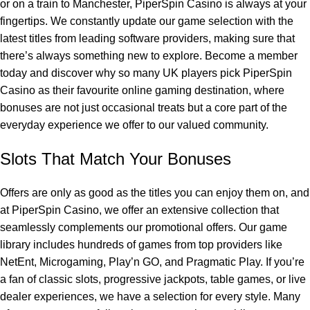
or on a train to Manchester, PiperSpin Casino is always at your
fingertips. We constantly update our game selection with the
latest titles from leading software providers, making sure that
there’s always something new to explore. Become a member
today and discover why so many UK players pick PiperSpin
Casino as their favourite online gaming destination, where
bonuses are not just occasional treats but a core part of the
everyday experience we offer to our valued community.
Slots That Match Your Bonuses
Offers are only as good as the titles you can enjoy them on, and
at PiperSpin Casino, we offer an extensive collection that
seamlessly complements our promotional offers. Our game
library includes hundreds of games from top providers like
NetEnt, Microgaming, Play’n GO, and Pragmatic Play. If you’re
a fan of classic slots, progressive jackpots, table games, or live
dealer experiences, we have a selection for every style. Many