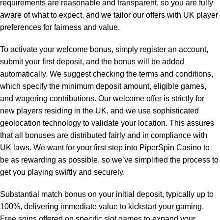
requirements are reasonable and transparent, so you are fully
aware of what to expect, and we tailor our offers with UK player
preferences for fairness and value.
To activate your welcome bonus, simply register an account,
submit your first deposit, and the bonus will be added
automatically. We suggest checking the terms and conditions,
which specify the minimum deposit amount, eligible games,
and wagering contributions. Our welcome offer is strictly for
new players residing in the UK, and we use sophisticated
geolocation technology to validate your location. This assures
that all bonuses are distributed fairly and in compliance with
UK laws. We want for your first step into PiperSpin Casino to
be as rewarding as possible, so we’ve simplified the process to
get you playing swiftly and securely.
Substantial match bonus on your initial deposit, typically up to
100%, delivering immediate value to kickstart your gaming.
Free spins offered on specific slot games to expand your