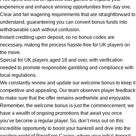
experience and enhance winning opportunities from day one.
Clear and fair wagering requirements that are straightforward to
understand, guaranteeing you can convert bonus funds into
withdrawable cash without confusion.
Instant crediting upon deposit, so no bonus codes are
necessary, making the process hassle-free for UK players on
the move.
Special for UK players aged 18 and over, with verification
needed to promote responsible gambling and compliance with
local regulations.
We constantly review and update our welcome bonus to keep it
competitive and appealing. Our team observes player feedback
to make sure that the offer remains worthwhile and enjoyable.
Remember, the welcome bonus is just the commencement; we
have a wealth of ongoing promotions that await you once
you’ve become a regular player. So, don’t miss out on this
incredible opportunity to boost your bankroll and dive into the
exciting world of PiperSpin Casino, where your initial deposit