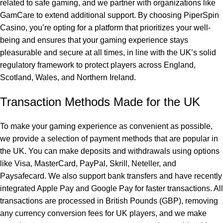
related to safe gaming, and we partner with organizations like
GamCare to extend additional support. By choosing PiperSpin
Casino, you’re opting for a platform that prioritizes your well-
being and ensures that your gaming experience stays
pleasurable and secure at all times, in line with the UK’s solid
regulatory framework to protect players across England,
Scotland, Wales, and Northern Ireland.
Transaction Methods Made for the UK
To make your gaming experience as convenient as possible,
we provide a selection of payment methods that are popular in
the UK. You can make deposits and withdrawals using options
like Visa, MasterCard, PayPal, Skrill, Neteller, and
Paysafecard. We also support bank transfers and have recently
integrated Apple Pay and Google Pay for faster transactions. All
transactions are processed in British Pounds (GBP), removing
any currency conversion fees for UK players, and we make