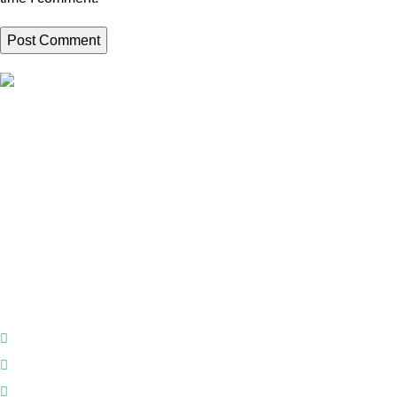
Quick Links
Bungalows
Water Park
Wedding
Restaurant
Romantic Dinner
Contact Information
Location: Al Qulayleh, Nakoura Street, Tyre, South Lebanon
Phone: +961 78822866 | +961 78822877
Email: info@turquoise-lb.com