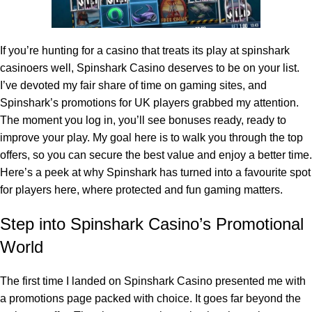
If you’re hunting for a casino that treats its
play at spinshark
casino
ers well, Spinshark Casino deserves to be on your list.
I’ve devoted my fair share of time on gaming sites, and
Spinshark’s promotions for UK players grabbed my attention.
The moment you log in, you’ll see bonuses ready, ready to
improve your play. My goal here is to walk you through the top
offers, so you can secure the best value and enjoy a better time.
Here’s a peek at why Spinshark has turned into a favourite spot
for players here, where protected and fun gaming matters.
Step into Spinshark Casino’s Promotional
World
The first time I landed on Spinshark Casino presented me with
a promotions page packed with choice. It goes far beyond the