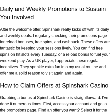
Daily and Weekly Promotions to Sustain
You Involved
After the welcome offer, Spinshark really kicks off with its daily
and weekly deals. I regularly checking their promotions page
for reload bonuses, free spins, and cashback. These offers are
fantastic for keeping your sessions lively. You can find free
spins on hit slots every Tuesday, or a reload bonus to fuel your
weekend play. As a UK player, I appreciate these regular
incentives. They sprinkle extra fun into my usual routine and
offer me a solid reason to visit again and again.
How to Claim Offers at Spinshark Casino
Grabbing a bonus at Spinshark Casino is straightforward. I’ve
done it numerous times. First, access your account and go to
the promotions page. Find an offer you want? Select it for the