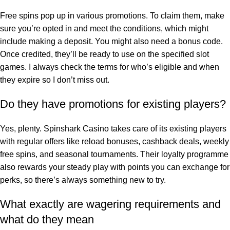
Free spins pop up in various promotions. To claim them, make
sure you’re opted in and meet the conditions, which might
include making a deposit. You might also need a bonus code.
Once credited, they’ll be ready to use on the specified slot
games. I always check the terms for who’s eligible and when
they expire so I don’t miss out.
Do they have promotions for existing players?
Yes, plenty. Spinshark Casino takes care of its existing players
with regular offers like reload bonuses, cashback deals, weekly
free spins, and seasonal tournaments. Their loyalty programme
also rewards your steady play with points you can exchange for
perks, so there’s always something new to try.
What exactly are wagering requirements and
what do they mean