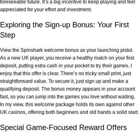
foreseeable future. It’s a big incentive to keep playing and feel
appreciated for your effort and investment.
Exploring the Sign-up Bonus: Your First
Step
View the Spinshark welcome bonus as your launching pistol.
As a new UK player, you receive a healthy match on your first
deposit, putting extra cash in your pocket to try their games. I
enjoy that this offer is clear. There’s no tricky small print, just
straightforward value. To secure it, just sign up and make a
qualifying deposit. The bonus money appears in your account
fast, so you can jump into the games you love without waiting.
In my view, this welcome package holds its own against other
UK casinos, offering both beginners and old hands a solid start.
Special Game-Focused Reward Offers