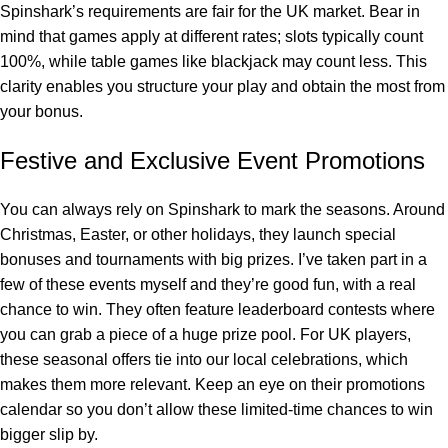
Spinshark’s requirements are fair for the UK market. Bear in
mind that games apply at different rates; slots typically count
100%, while table games like blackjack may count less. This
clarity enables you structure your play and obtain the most from
your bonus.
Festive and Exclusive Event Promotions
You can always rely on Spinshark to mark the seasons. Around
Christmas, Easter, or other holidays, they launch special
bonuses and tournaments with big prizes. I’ve taken part in a
few of these events myself and they’re good fun, with a real
chance to win. They often feature leaderboard contests where
you can grab a piece of a huge prize pool. For UK players,
these seasonal offers tie into our local celebrations, which
makes them more relevant. Keep an eye on their promotions
calendar so you don’t allow these limited-time chances to win
bigger slip by.