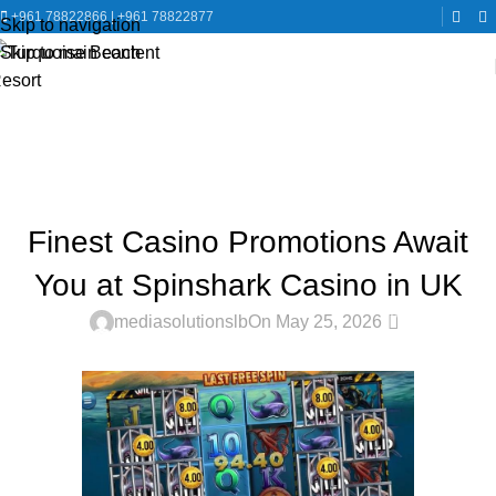
+961 78822866 | +961 78822877
Skip to navigation
Skip to main content
Blog
Home
Uncategorized
UNCATEGORIZED
Finest Casino Promotions Await
You at Spinshark Casino in UK
0
mediasolutionslb
On May 25, 2026