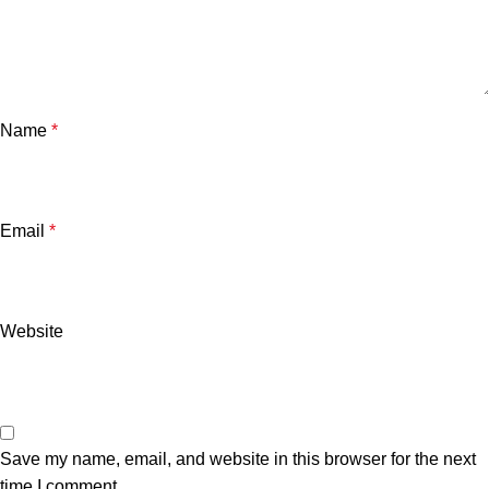
Name
*
Email
*
Website
Save my name, email, and website in this browser for the next
time I comment.