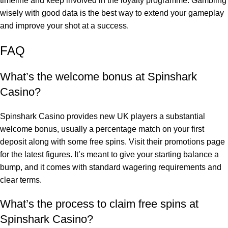
timeline and keep involved in the loyalty programme. Gambling
wisely with good data is the best way to extend your gameplay
and improve your shot at a success.
FAQ
What’s the welcome bonus at Spinshark
Casino?
Spinshark Casino provides new UK players a substantial
welcome bonus, usually a percentage match on your first
deposit along with some free spins. Visit their promotions page
for the latest figures. It’s meant to give your starting balance a
bump, and it comes with standard wagering requirements and
clear terms.
What’s the process to claim free spins at
Spinshark Casino?