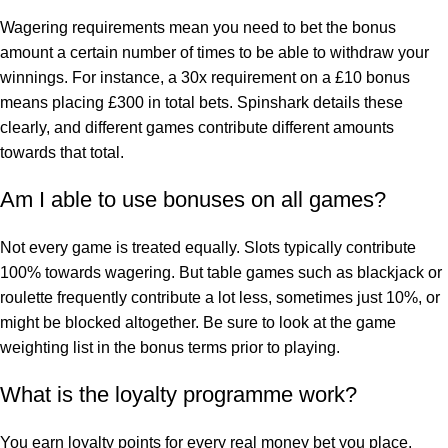
Wagering requirements mean you need to bet the bonus
amount a certain number of times to be able to withdraw your
winnings. For instance, a 30x requirement on a £10 bonus
means placing £300 in total bets. Spinshark details these
clearly, and different games contribute different amounts
towards that total.
Am I able to use bonuses on all games?
Not every game is treated equally. Slots typically contribute
100% towards wagering. But table games such as blackjack or
roulette frequently contribute a lot less, sometimes just 10%, or
might be blocked altogether. Be sure to look at the game
weighting list in the bonus terms prior to playing.
What is the loyalty programme work?
You earn loyalty points for every real money bet you place.