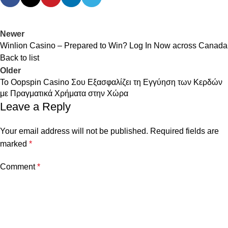
Newer
Winlion Casino – Prepared to Win? Log In Now across Canada
Back to list
Older
Το Oopspin Casino Σου Εξασφαλίζει τη Εγγύηση των Κερδών
με Πραγματικά Χρήματα στην Χώρα
Leave a Reply
Your email address will not be published.
Required fields are
marked
*
Comment
*