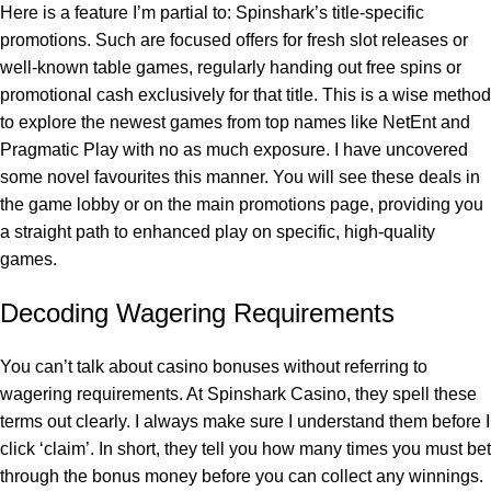
Here is a feature I’m partial to: Spinshark’s title-specific
promotions. Such are focused offers for fresh slot releases or
well-known table games, regularly handing out free spins or
promotional cash exclusively for that title. This is a wise method
to explore the newest games from top names like NetEnt and
Pragmatic Play with no as much exposure. I have uncovered
some novel favourites this manner. You will see these deals in
the game lobby or on the main promotions page, providing you
a straight path to enhanced play on specific, high-quality
games.
Decoding Wagering Requirements
You can’t talk about casino bonuses without referring to
wagering requirements. At Spinshark Casino, they spell these
terms out clearly. I always make sure I understand them before I
click ‘claim’. In short, they tell you how many times you must bet
through the bonus money before you can collect any winnings.