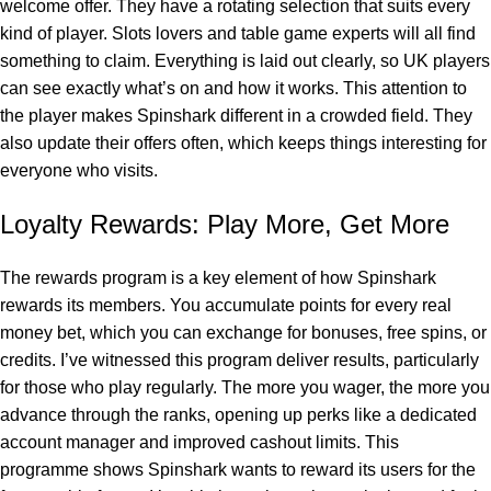
welcome offer. They have a rotating selection that suits every
kind of player. Slots lovers and table game experts will all find
something to claim. Everything is laid out clearly, so UK players
can see exactly what’s on and how it works. This attention to
the player makes Spinshark different in a crowded field. They
also update their offers often, which keeps things interesting for
everyone who visits.
Loyalty Rewards: Play More, Get More
The rewards program is a key element of how Spinshark
rewards its members. You accumulate points for every real
money bet, which you can exchange for bonuses, free spins, or
credits. I’ve witnessed this program deliver results, particularly
for those who play regularly. The more you wager, the more you
advance through the ranks, opening up perks like a dedicated
account manager and improved cashout limits. This
programme shows Spinshark wants to reward its users for the