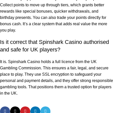
Collect points to move up through tiers, which grants better
rewards like special bonuses, quicker withdrawals, and
birthday presents. You can also trade your points directly for
bonus cash. It’s a clear system that adds real value the more
you play.
Is it correct that Spinshark Casino authorised
and safe for UK players?
It is. Spinshark Casino holds a full licence from the UK
Gambling Commission. This ensures a fair, legal, and secure
place to play. They use SSL encryption to safeguard your
personal and payment details, and they offer strong responsible
gambling tools. That positions them a trusted option for players
in the UK.