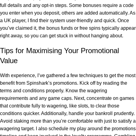
full details and any opt-in steps. Some bonuses require a code
you enter when you deposit, others are added automatically. As
a UK player, I find their system user-friendly and quick. Once
you’ve claimed it, the bonus funds or free spins typically appear
right away, so you can get stuck in without hanging about.
Tips for Maximising Your Promotional
Value
With experience, I’ve gathered a few techniques to get the most
benefit from Spinshark’s promotions. Kick off by reading the
terms and conditions properly. Know the wagering
requirements and any game caps. Next, concentrate on games
that contribute fully to wagering, like slots, to clear those
conditions quicker. Additionally, handle your bankroll prudently.
Avoid staking more than you’re comfortable with just to satisfy a
wagering target. I also schedule my play around the promotions